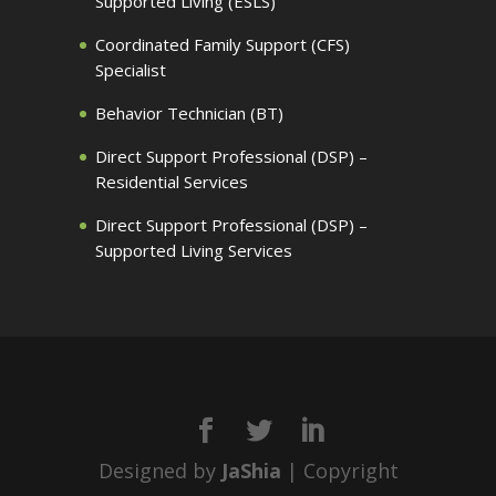
Supported Living (ESLS)
Coordinated Family Support (CFS)
Specialist
Behavior Technician (BT)
Direct Support Professional (DSP) –
Residential Services
Direct Support Professional (DSP) –
Supported Living Services
Designed by
JaShia
| Copyright