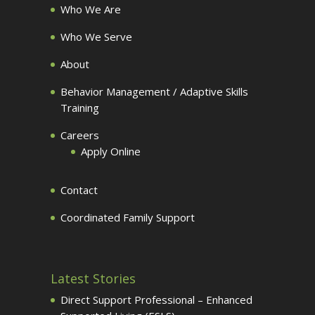
Who We Are
Who We Serve
About
Behavior Management / Adaptive Skills
Training
Careers
Apply Online
Contact
Coordinated Family Support
Latest Stories
Direct Support Professional – Enhanced