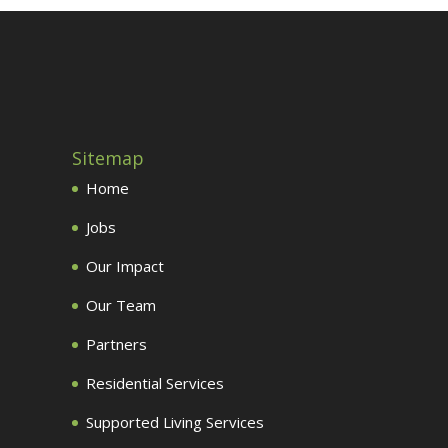
Sitemap
Home
Jobs
Our Impact
Our Team
Partners
Residential Services
Supported Living Services