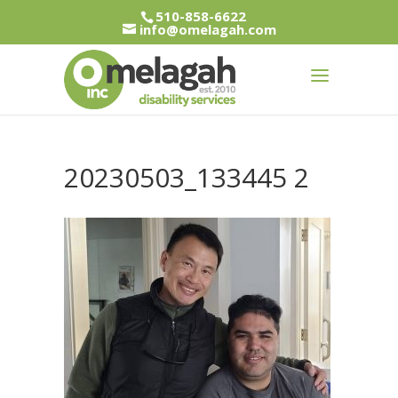
510-858-6622
info@omelagah.com
20230503_133445 2