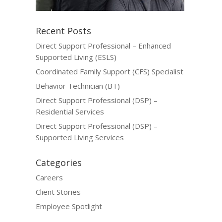
Recent Posts
Direct Support Professional – Enhanced
Supported Living (ESLS)
Coordinated Family Support (CFS) Specialist
Behavior Technician (BT)
Direct Support Professional (DSP) –
Residential Services
Direct Support Professional (DSP) –
Supported Living Services
Categories
Careers
Client Stories
Employee Spotlight