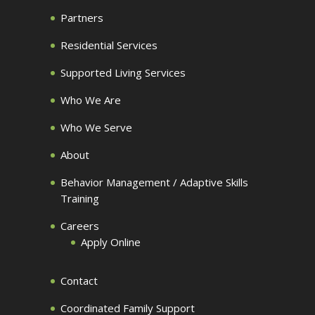
Partners
Residential Services
Supported Living Services
Who We Are
Who We Serve
About
Behavior Management / Adaptive Skills
Training
Careers
Apply Online
Contact
Coordinated Family Support