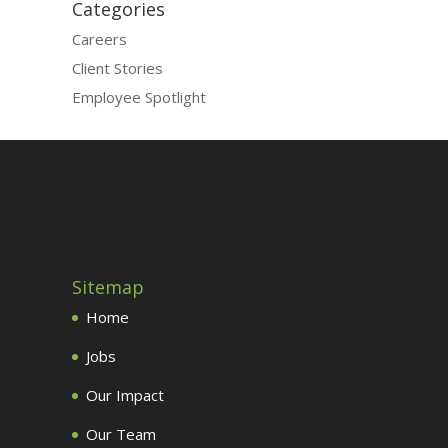
Categories
Careers
Client Stories
Employee Spotlight
Sitemap
Home
Jobs
Our Impact
Our Team