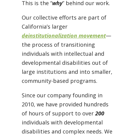
This is the “
why
” behind our work.
Our collective efforts are part of
California’s larger
deinstitutionalization movement
—
the process of transitioning
individuals with intellectual and
developmental disabilities out of
large institutions and into smaller,
community-based programs.
Since our company founding in
2010, we have provided hundreds
of hours of support to over
200
individuals with developmental
disabilities and complex needs. We