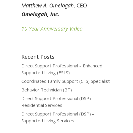
Matthew A. Omelagah
, CEO
Omelagah, Inc.
10 Year Anniversary Video
Recent Posts
Direct Support Professional – Enhanced
Supported Living (ESLS)
Coordinated Family Support (CFS) Specialist
Behavior Technician (BT)
Direct Support Professional (DSP) –
Residential Services
Direct Support Professional (DSP) –
Supported Living Services