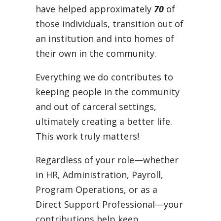
have helped approximately
70
of
those individuals, transition out of
an institution and into homes of
their own in the community.
Everything we do contributes to
keeping people in the community
and out of carceral settings,
ultimately creating a better life.
This work truly matters!
Regardless of your role—whether
in HR, Administration, Payroll,
Program Operations, or as a
Direct Support Professional—your
contributions help keep