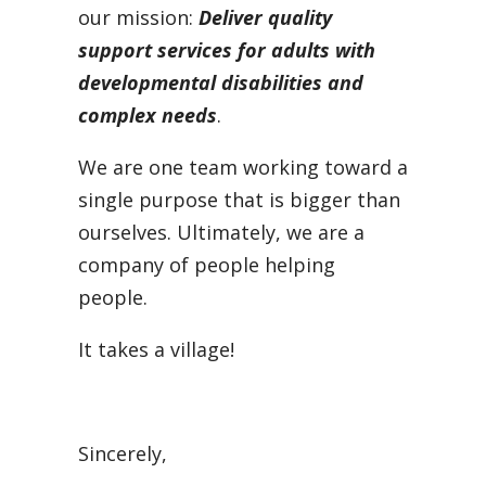
our mission:
D
e
liver quality
support services for adults with
developmental disabilities and
complex needs
.
We are one team working toward a
single purpose that is bigger than
ourselves. Ultimately, we are a
company of people helping
people.
It takes a village!
Sincerely,