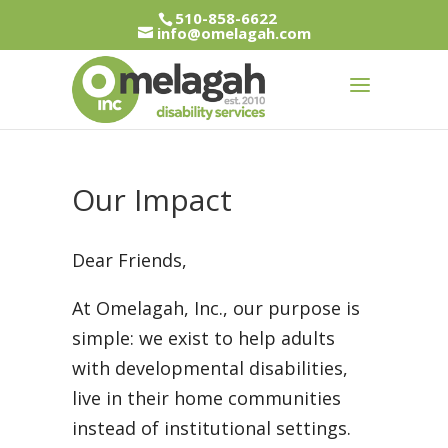
510-858-6622
info@omelagah.com
Our Impact
Dear Friends,
At Omelagah, Inc., our purpose is
simple: we exist to help adults
with developmental disabilities,
live in their home communities
instead of institutional settings.