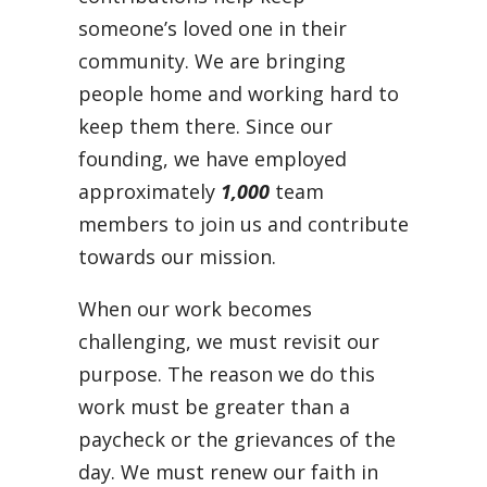
someone’s loved one in their
community. We are bringing
people home and working hard to
keep them there. Since our
founding, we have employed
approximately
1,000
team
members to join us and contribute
towards our mission.
When our work becomes
challenging, we must revisit our
purpose. The reason we do this
work must be greater than a
paycheck or the grievances of the
day. We must renew our faith in