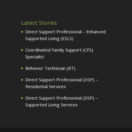
Latest Stories
Direct Support Professional – Enhanced
Supported Living (ESLS)
Coordinated Family Support (CFS)
Specialist
Behavior Technician (BT)
Direct Support Professional (DSP) –
Residential Services
Direct Support Professional (DSP) –
Supported Living Services