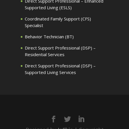
Direct Support Professional – Enhanced
Supported Living (ESLS)
Coordinated Family Support (CFS)
Specialist
Behavior Technician (BT)
Direct Support Professional (DSP) –
Residential Services
Direct Support Professional (DSP) –
Supported Living Services