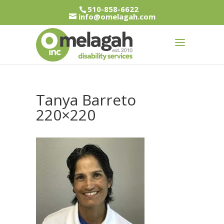
510-858-6622
info@omelagah.com
Tanya Barreto
220×220