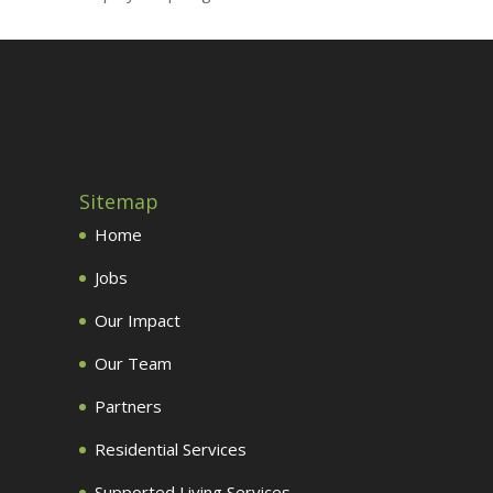
Sitemap
Home
Jobs
Our Impact
Our Team
Partners
Residential Services
Supported Living Services