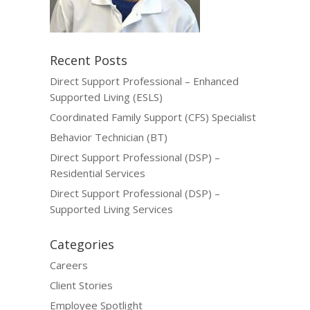
Recent Posts
Direct Support Professional – Enhanced
Supported Living (ESLS)
Coordinated Family Support (CFS) Specialist
Behavior Technician (BT)
Direct Support Professional (DSP) –
Residential Services
Direct Support Professional (DSP) –
Supported Living Services
Categories
Careers
Client Stories
Employee Spotlight