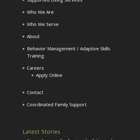
Who We Are
Who We Serve
About
Behavior Management / Adaptive Skills
Training
Careers
Apply Online
Contact
Coordinated Family Support
Latest Stories