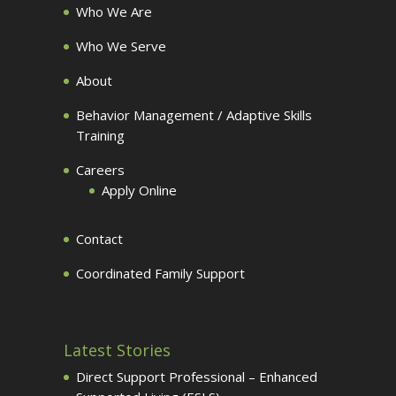
Who We Are
Who We Serve
About
Behavior Management / Adaptive Skills
Training
Careers
Apply Online
Contact
Coordinated Family Support
Latest Stories
Direct Support Professional – Enhanced