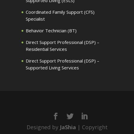
Supported Living (ESLS)
Coordinated Family Support (CFS)
Specialist
Behavior Technician (BT)
Direct Support Professional (DSP) –
Residential Services
Direct Support Professional (DSP) –
Supported Living Services
Designed by
JaShia
| Copyright