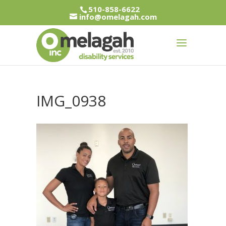
510-858-6622
info@omelagah.com
IMG_0938