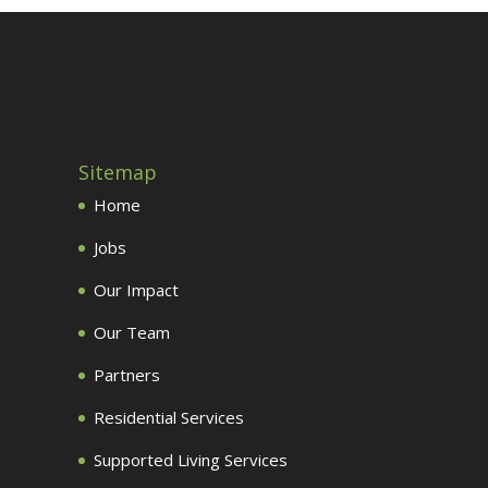
Sitemap
Home
Jobs
Our Impact
Our Team
Partners
Residential Services
Supported Living Services