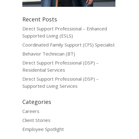
Recent Posts
Direct Support Professional – Enhanced
Supported Living (ESLS)
Coordinated Family Support (CFS) Specialist
Behavior Technician (BT)
Direct Support Professional (DSP) –
Residential Services
Direct Support Professional (DSP) –
Supported Living Services
Categories
Careers
Client Stories
Employee Spotlight