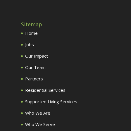
Sitemap
Home
Jobs
Our Impact
Our Team
Partners
Residential Services
Supported Living Services
Who We Are
Who We Serve