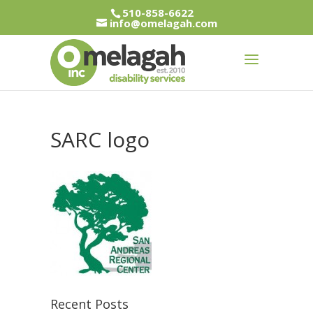
510-858-6622
info@omelagah.com
SARC logo
Recent Posts