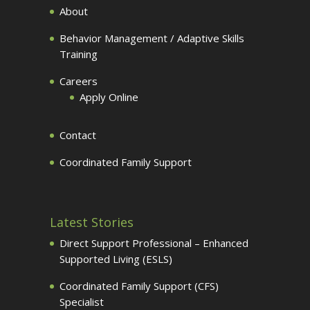
About
Behavior Management / Adaptive Skills
Training
Careers
Apply Online
Contact
Coordinated Family Support
Latest Stories
Direct Support Professional – Enhanced
Supported Living (ESLS)
Coordinated Family Support (CFS)
Specialist