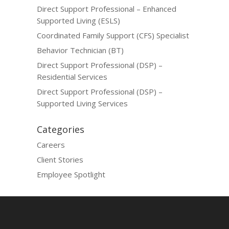
Direct Support Professional – Enhanced
Supported Living (ESLS)
Coordinated Family Support (CFS) Specialist
Behavior Technician (BT)
Direct Support Professional (DSP) –
Residential Services
Direct Support Professional (DSP) –
Supported Living Services
Categories
Careers
Client Stories
Employee Spotlight