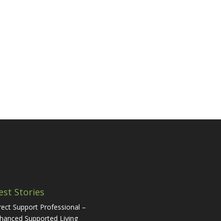
est Stories
rect Support Professional –
hanced Supported Living