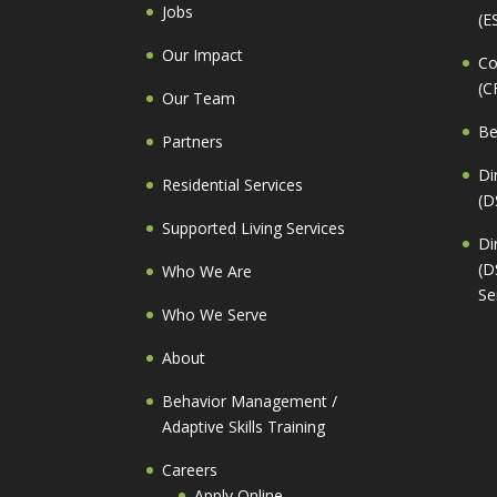
Jobs
(E
Our Impact
Co
(C
Our Team
Be
Partners
Di
Residential Services
(D
Supported Living Services
Di
(D
Who We Are
Se
Who We Serve
About
Behavior Management /
Adaptive Skills Training
Careers
Apply Online