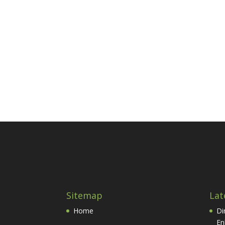
Sitemap
Lat
Home
Di
En