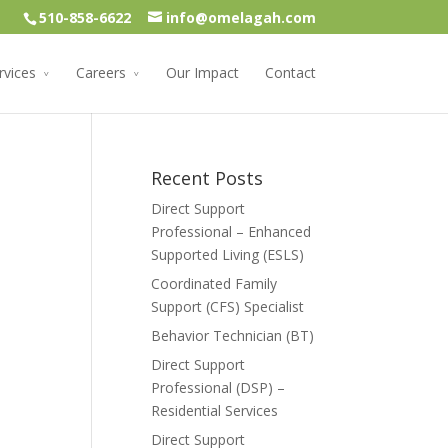
510-858-6622
info@omelagah.com
rvices
Careers
Our Impact
Contact
Recent Posts
Direct Support
Professional – Enhanced
Supported Living (ESLS)
Coordinated Family
Support (CFS) Specialist
Behavior Technician (BT)
Direct Support
Professional (DSP) –
Residential Services
Direct Support