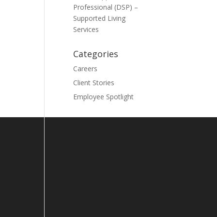
Professional (DSP) –
Supported Living
Services
Categories
Careers
Client Stories
Employee Spotlight