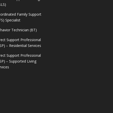
SLS)
ordinated Family Support
FS) Specialist
havior Technician (BT)
rect Support Professional
SP) – Residential Services
rect Support Professional
SP) – Supported Living
rvices