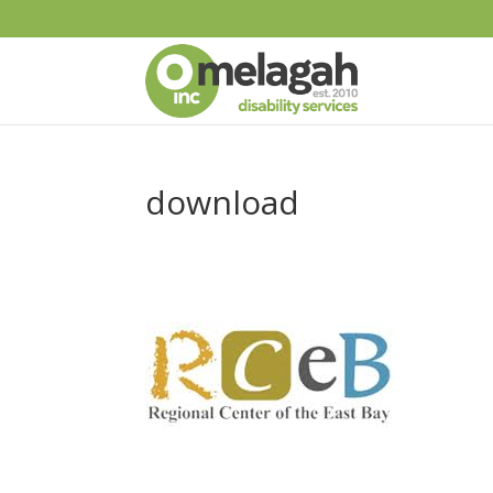
download