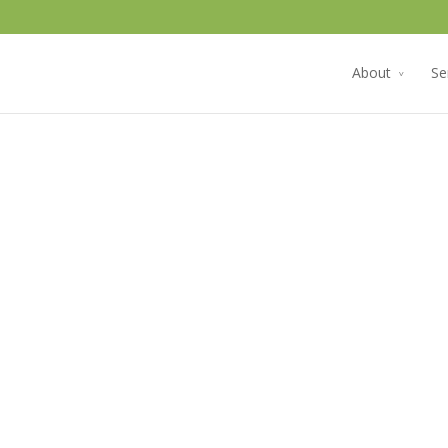
About
Se