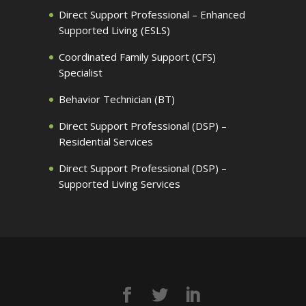
Direct Support Professional – Enhanced
Supported Living (ESLS)
Coordinated Family Support (CFS)
Specialist
Behavior Technician (BT)
Direct Support Professional (DSP) –
Residential Services
Direct Support Professional (DSP) –
Supported Living Services