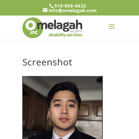
510-858-6622
info@omelagah.com
Screenshot