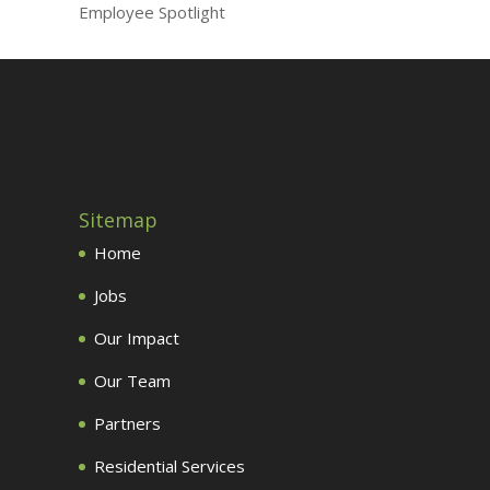
Employee Spotlight
Sitemap
Home
Jobs
Our Impact
Our Team
Partners
Residential Services