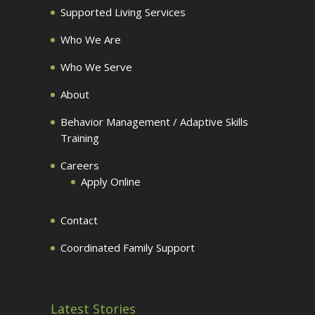
Supported Living Services
Who We Are
Who We Serve
About
Behavior Management / Adaptive Skills
Training
Careers
Apply Online
Contact
Coordinated Family Support
Latest Stories