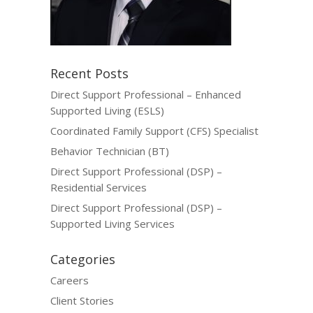
Recent Posts
Direct Support Professional – Enhanced
Supported Living (ESLS)
Coordinated Family Support (CFS) Specialist
Behavior Technician (BT)
Direct Support Professional (DSP) –
Residential Services
Direct Support Professional (DSP) –
Supported Living Services
Categories
Careers
Client Stories