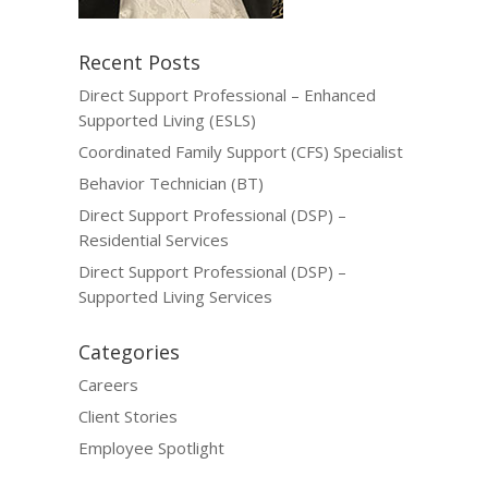
Recent Posts
Direct Support Professional – Enhanced
Supported Living (ESLS)
Coordinated Family Support (CFS) Specialist
Behavior Technician (BT)
Direct Support Professional (DSP) –
Residential Services
Direct Support Professional (DSP) –
Supported Living Services
Categories
Careers
Client Stories
Employee Spotlight