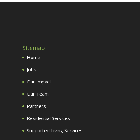
Sitemap
Home
Jobs
Our Impact
Our Team
Partners
Residential Services
Supported Living Services