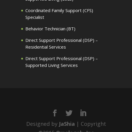
Coordinated Family Support (CFS)
Specialist
Behavior Technician (BT)
Direct Support Professional (DSP) –
Residential Services
Direct Support Professional (DSP) –
Supported Living Services
Designed by
JaShia
| Copyright