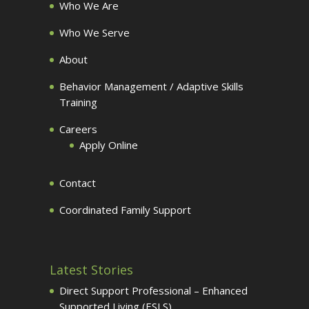
Who We Are
Who We Serve
About
Behavior Management / Adaptive Skills
Training
Careers
Apply Online
Contact
Coordinated Family Support
Latest Stories
Direct Support Professional – Enhanced
Supported Living (ESLS)