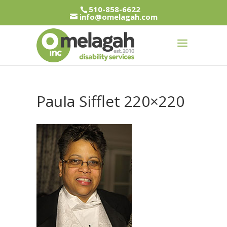
510-858-6622
info@omelagah.com
Paula Sifflet 220×220