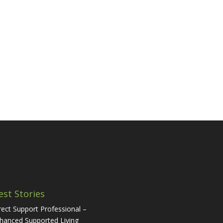
est Stories
rect Support Professional –
hanced Supported Living