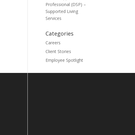
Professional (DSP) –
Supported Living
Services
Categories
Careers
Client Stories
Employee Spotlight