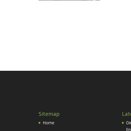
Sitemap
Lat
Home
Di
En