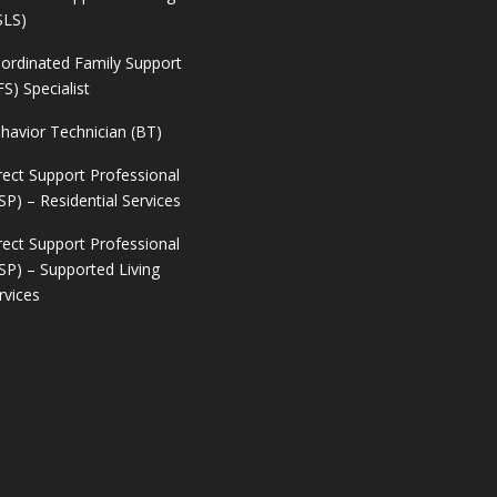
SLS)
ordinated Family Support
FS) Specialist
havior Technician (BT)
rect Support Professional
SP) – Residential Services
rect Support Professional
SP) – Supported Living
rvices