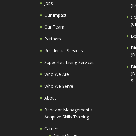
Jobs
(E
Our Impact
Co
(C
Our Team
Be
Partners
Di
Residential Services
(D
Supported Living Services
Di
(D
Who We Are
Se
Who We Serve
About
Behavior Management /
Adaptive Skills Training
Careers
Apply Online