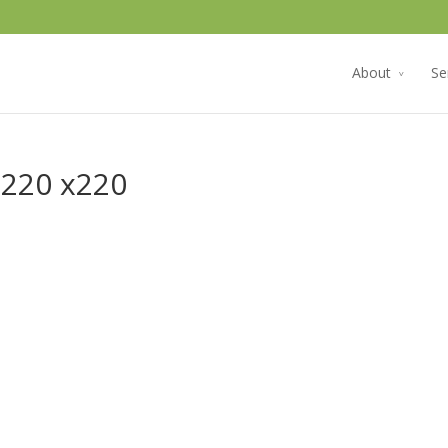
About
Se
 220 x220