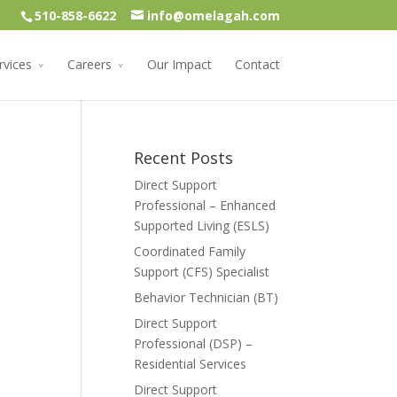
510-858-6622
info@omelagah.com
rvices
Careers
Our Impact
Contact
Recent Posts
Direct Support
Professional – Enhanced
Supported Living (ESLS)
Coordinated Family
Support (CFS) Specialist
Behavior Technician (BT)
Direct Support
Professional (DSP) –
Residential Services
Direct Support