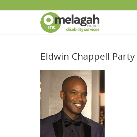
Eldwin Chappell Party