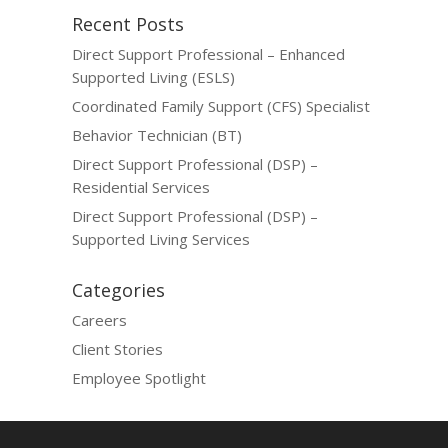
Recent Posts
Direct Support Professional – Enhanced
Supported Living (ESLS)
Coordinated Family Support (CFS) Specialist
Behavior Technician (BT)
Direct Support Professional (DSP) –
Residential Services
Direct Support Professional (DSP) –
Supported Living Services
Categories
Careers
Client Stories
Employee Spotlight