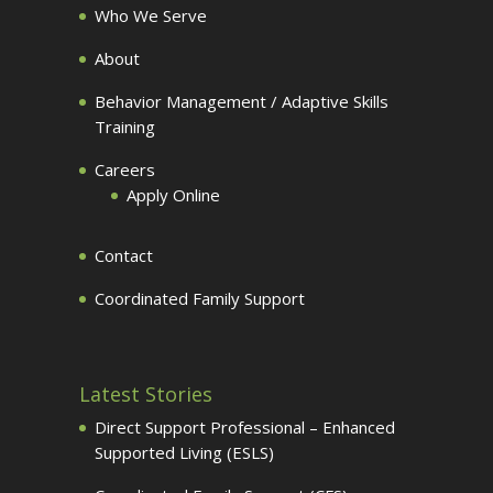
Who We Serve
About
Behavior Management / Adaptive Skills
Training
Careers
Apply Online
Contact
Coordinated Family Support
Latest Stories
Direct Support Professional – Enhanced
Supported Living (ESLS)