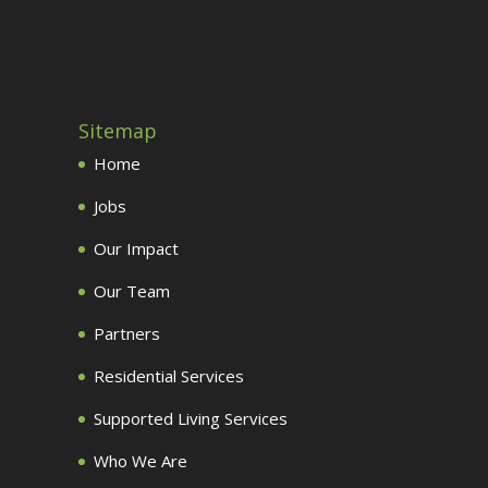
Sitemap
Home
Jobs
Our Impact
Our Team
Partners
Residential Services
Supported Living Services
Who We Are