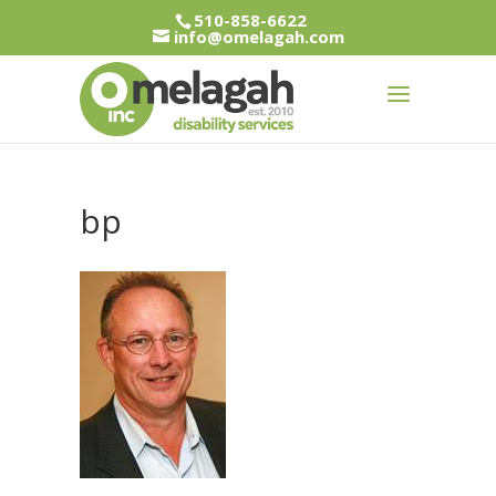
510-858-6622
info@omelagah.com
bp