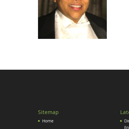
Sitemap
Lat
Home
Di
En