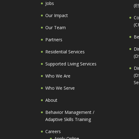
Jobs
(E
Our Impact
Co
(C
Our Team
Be
Partners
Di
Residential Services
(D
Supported Living Services
Di
(D
Who We Are
Se
Who We Serve
About
Behavior Management /
Adaptive Skills Training
Careers
Apply Online