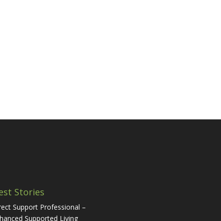
est Stories
rect Support Professional –
hanced Supported Living