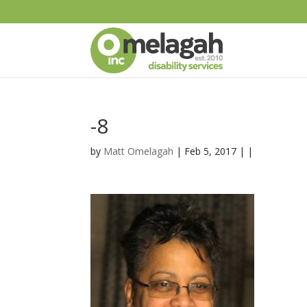
-8
by
Matt Omelagah
| Feb 5, 2017 | |