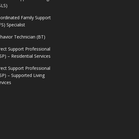
SLS)
ordinated Family Support
FS) Specialist
havior Technician (BT)
rect Support Professional
SP) – Residential Services
rect Support Professional
SP) – Supported Living
rvices