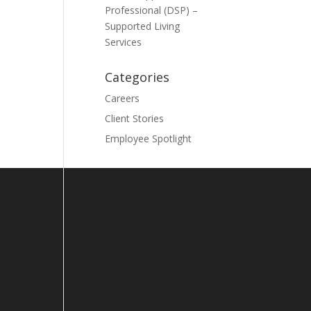
Professional (DSP) –
Supported Living
Services
Categories
Careers
Client Stories
Employee Spotlight