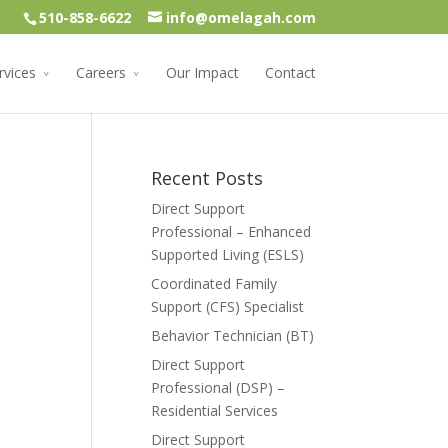
510-858-6622
info@omelagah.com
rvices
Careers
Our Impact
Contact
Recent Posts
Direct Support
Professional – Enhanced
Supported Living (ESLS)
Coordinated Family
Support (CFS) Specialist
Behavior Technician (BT)
Direct Support
Professional (DSP) –
Residential Services
Direct Support