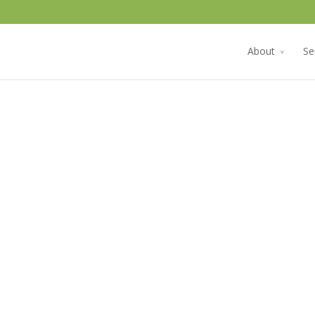
About
Se