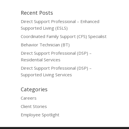
Recent Posts
Direct Support Professional – Enhanced
Supported Living (ESLS)
Coordinated Family Support (CFS) Specialist
Behavior Technician (BT)
Direct Support Professional (DSP) –
Residential Services
Direct Support Professional (DSP) –
Supported Living Services
Categories
Careers
Client Stories
Employee Spotlight