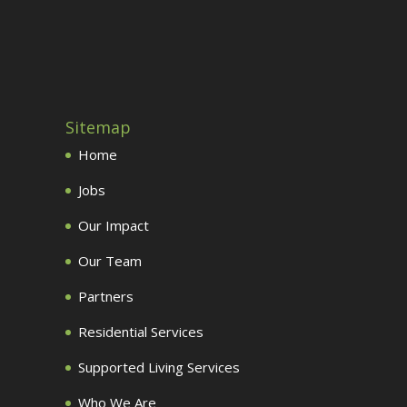
Sitemap
Home
Jobs
Our Impact
Our Team
Partners
Residential Services
Supported Living Services
Who We Are