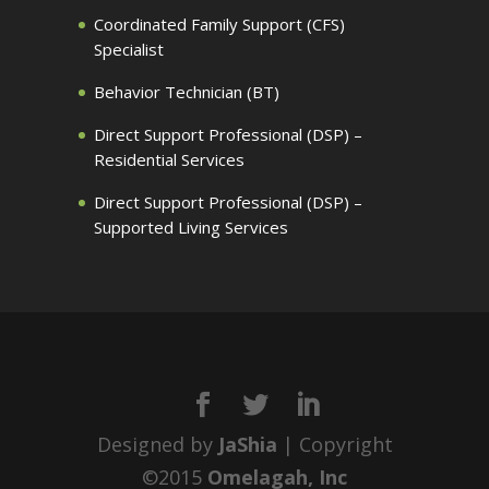
Coordinated Family Support (CFS)
Specialist
Behavior Technician (BT)
Direct Support Professional (DSP) –
Residential Services
Direct Support Professional (DSP) –
Supported Living Services
Designed by
JaShia
| Copyright
©2015
Omelagah, Inc