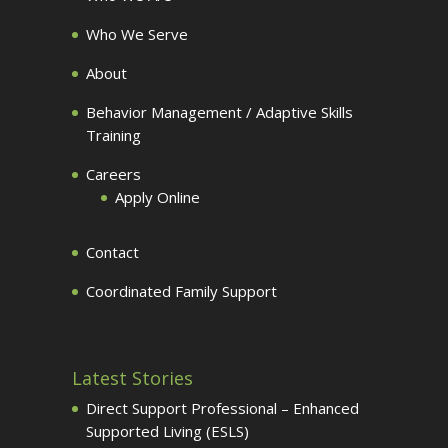
Who We Serve
About
Behavior Management / Adaptive Skills
Training
Careers
Apply Online
Contact
Coordinated Family Support
Latest Stories
Direct Support Professional – Enhanced
Supported Living (ESLS)