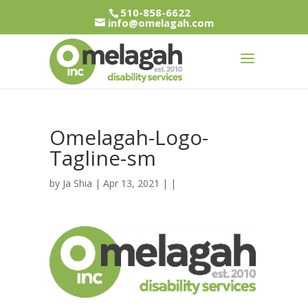
510-858-6622
info@omelagah.com
Omelagah-Logo-
Tagline-sm
by
Ja Shia
| Apr 13, 2021 | |