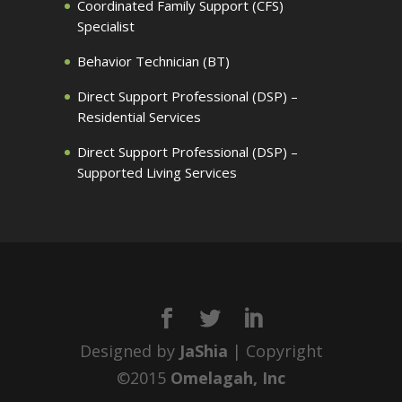
Coordinated Family Support (CFS)
Specialist
Behavior Technician (BT)
Direct Support Professional (DSP) –
Residential Services
Direct Support Professional (DSP) –
Supported Living Services
Designed by
JaShia
| Copyright
©2015
Omelagah, Inc