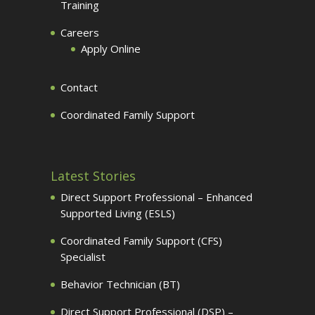
Training
Careers
Apply Online
Contact
Coordinated Family Support
Latest Stories
Direct Support Professional – Enhanced
Supported Living (ESLS)
Coordinated Family Support (CFS)
Specialist
Behavior Technician (BT)
Direct Support Professional (DSP) –