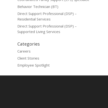
Behavior Technician (BT)
Direct Support Professional (DSP) –
Residential Services
Direct Support Professional (DSP) –
Supported Living Services
Categories
Careers
Client Stories
Employee Spotlight