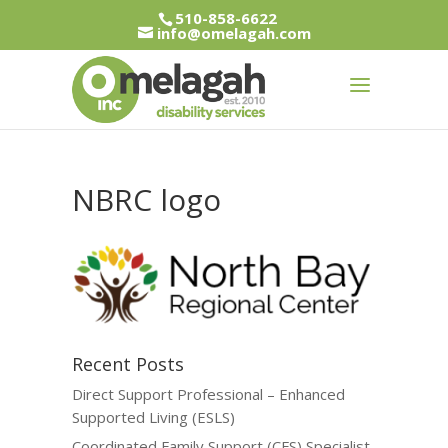
510-858-6622
info@omelagah.com
NBRC logo
Recent Posts
Direct Support Professional – Enhanced
Supported Living (ESLS)
Coordinated Family Support (CFS) Specialist