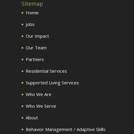
Sitemap
Home
Jobs
Our Impact
Our Team
Partners
Residential Services
Supported Living Services
Who We Are
Who We Serve
About
Behavior Management / Adaptive Skills