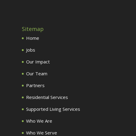
Sitemap
Home
Jobs
Our Impact
Our Team
Partners
Residential Services
Supported Living Services
Who We Are
Who We Serve