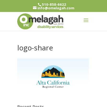
510-858-6622
info@omelagah.com
logo-share
Recent Posts