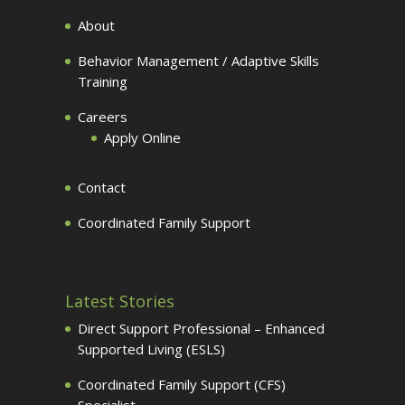
About
Behavior Management / Adaptive Skills
Training
Careers
Apply Online
Contact
Coordinated Family Support
Latest Stories
Direct Support Professional – Enhanced
Supported Living (ESLS)
Coordinated Family Support (CFS)