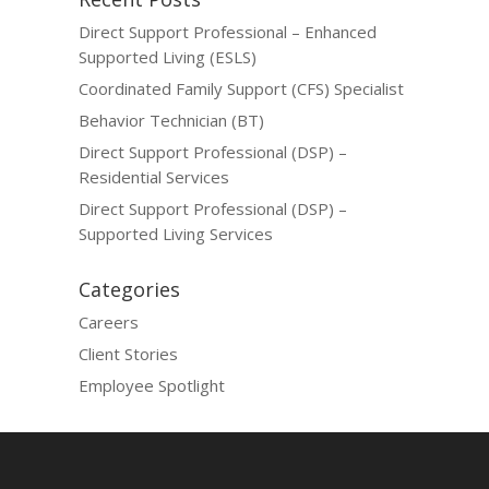
Direct Support Professional – Enhanced
Supported Living (ESLS)
Coordinated Family Support (CFS) Specialist
Behavior Technician (BT)
Direct Support Professional (DSP) –
Residential Services
Direct Support Professional (DSP) –
Supported Living Services
Categories
Careers
Client Stories
Employee Spotlight