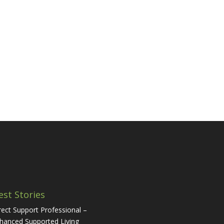
est Stories
rect Support Professional –
hanced Supported Living