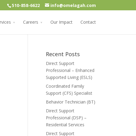
510-858-6622
info@omelagah.com
rvices
Careers
Our Impact
Contact
Recent Posts
Direct Support
Professional – Enhanced
Supported Living (ESLS)
Coordinated Family
Support (CFS) Specialist
Behavior Technician (BT)
Direct Support
Professional (DSP) –
Residential Services
Direct Support