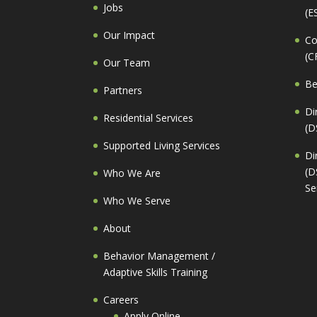
Jobs
(E
Our Impact
Co
(C
Our Team
Be
Partners
Di
Residential Services
(D
Supported Living Services
Di
(D
Who We Are
Se
Who We Serve
About
Behavior Management /
Adaptive Skills Training
Careers
Apply Online