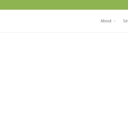
About
Se