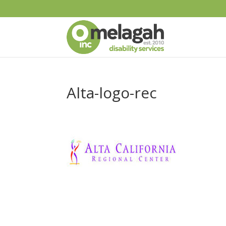
Alta-logo-rec