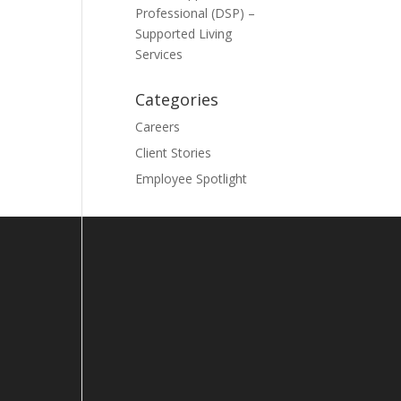
Professional (DSP) –
Supported Living
Services
Categories
Careers
Client Stories
Employee Spotlight