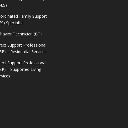
SLS)
ordinated Family Support
FS) Specialist
havior Technician (BT)
rect Support Professional
SP) – Residential Services
rect Support Professional
SP) – Supported Living
rvices