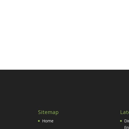
Sitemap
Lat
Home
Di
En