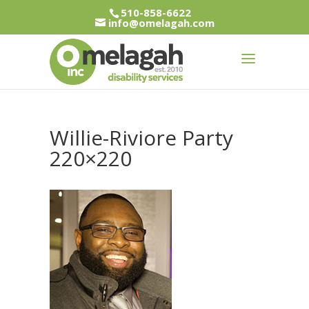
510-858-6622
info@omelagah.com
Willie-Riviore Party
220×220