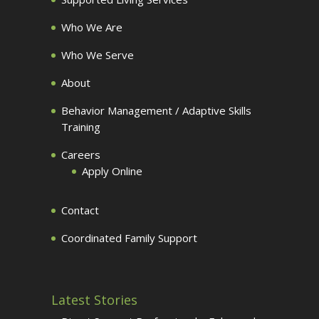
Who We Are
Who We Serve
About
Behavior Management / Adaptive Skills
Training
Careers
Apply Online
Contact
Coordinated Family Support
Latest Stories