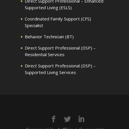
Direct Support Professional – Enhanced
Supported Living (ESLS)
Coordinated Family Support (CFS)
Specialist
Behavior Technician (BT)
Direct Support Professional (DSP) –
Residential Services
Direct Support Professional (DSP) –
Supported Living Services