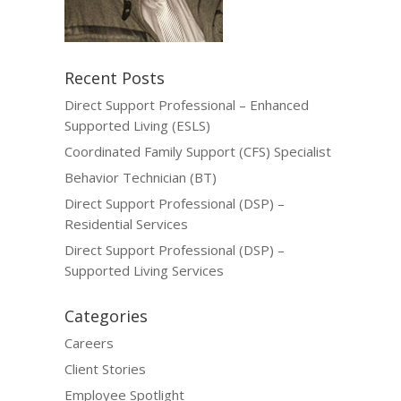
Recent Posts
Direct Support Professional – Enhanced
Supported Living (ESLS)
Coordinated Family Support (CFS) Specialist
Behavior Technician (BT)
Direct Support Professional (DSP) –
Residential Services
Direct Support Professional (DSP) –
Supported Living Services
Categories
Careers
Client Stories
Employee Spotlight