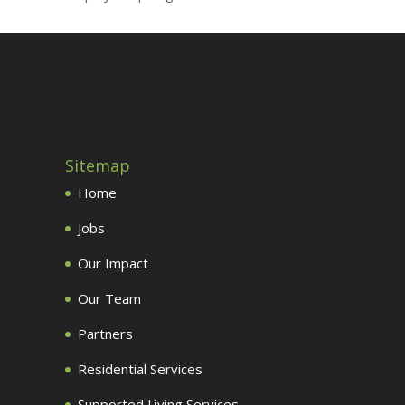
Sitemap
Home
Jobs
Our Impact
Our Team
Partners
Residential Services
Supported Living Services