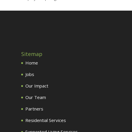
Sitemap
Home
Jobs
Our Impact
Our Team
Partners
Residential Services
Supported Living Services