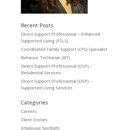
Recent Posts
Direct Support Professional – Enhanced
Supported Living (ESLS)
Coordinated Family Support (CFS) Specialist
Behavior Technician (BT)
Direct Support Professional (DSP) –
Residential Services
Direct Support Professional (DSP) –
Supported Living Services
Categories
Careers
Client Stories
Employee Spotlight