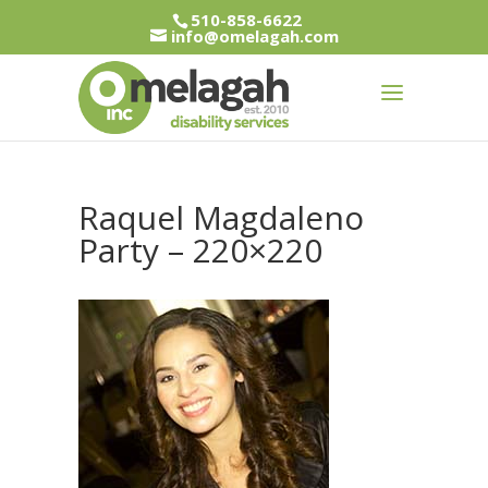
510-858-6622
info@omelagah.com
Raquel Magdaleno
Party – 220×220