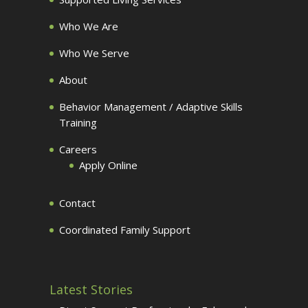
Who We Are
Who We Serve
About
Behavior Management / Adaptive Skills
Training
Careers
Apply Online
Contact
Coordinated Family Support
Latest Stories