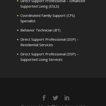
Direct Support Professional – Enhanced
Supported Living (ESLS)
Coordinated Family Support (CFS)
Specialist
Behavior Technician (BT)
Direct Support Professional (DSP) –
Residential Services
Direct Support Professional (DSP) –
Supported Living Services