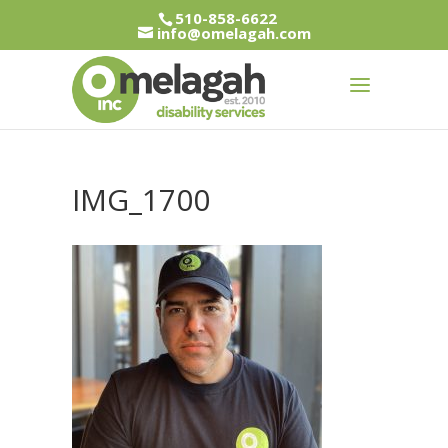
510-858-6622
info@omelagah.com
IMG_1700