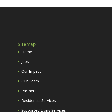
Sitemap
Home
Jobs
Our Impact
Our Team
Partners
Residential Services
Supported Living Services