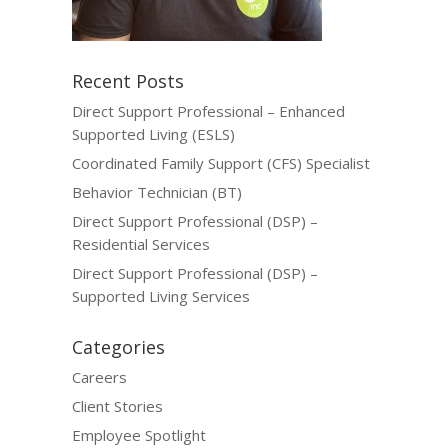
Recent Posts
Direct Support Professional – Enhanced
Supported Living (ESLS)
Coordinated Family Support (CFS) Specialist
Behavior Technician (BT)
Direct Support Professional (DSP) –
Residential Services
Direct Support Professional (DSP) –
Supported Living Services
Categories
Careers
Client Stories
Employee Spotlight