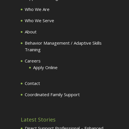
Who We Are
Who We Serve
About
Behavior Management / Adaptive Skills
Training
Careers
Apply Online
Contact
Coordinated Family Support
Latest Stories
Direct Support Professional – Enhanced