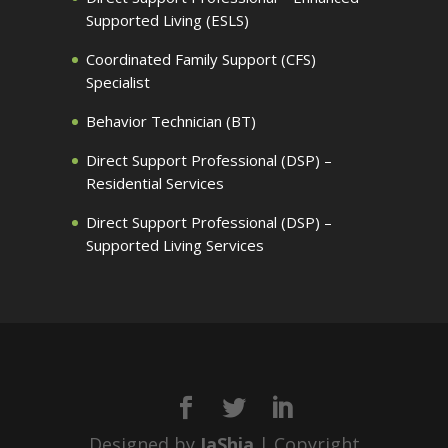
Supported Living (ESLS)
Coordinated Family Support (CFS)
Specialist
Behavior Technician (BT)
Direct Support Professional (DSP) –
Residential Services
Direct Support Professional (DSP) –
Supported Living Services
Designed by
JaShia
| Copyright