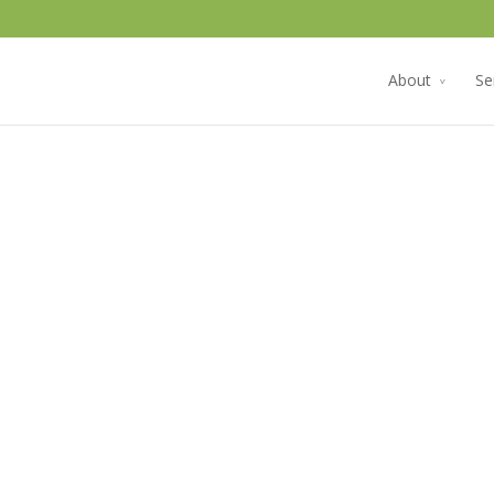
About
Se