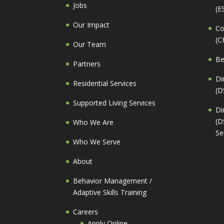
Jobs
(E
Our Impact
Co
(C
Our Team
Be
Partners
Di
Residential Services
(D
Supported Living Services
Di
(D
Who We Are
Se
Who We Serve
About
Behavior Management /
Adaptive Skills Training
Careers
Apply Online