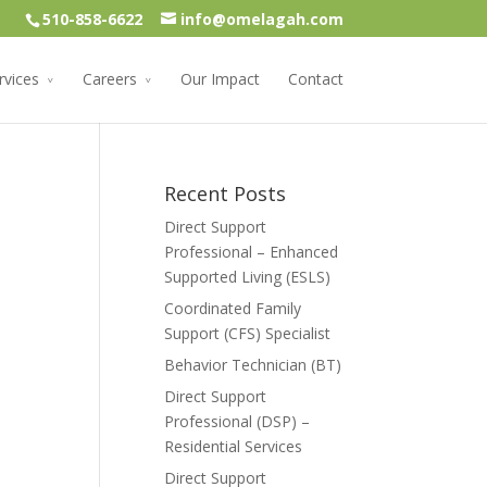
510-858-6622
info@omelagah.com
rvices
Careers
Our Impact
Contact
Recent Posts
Direct Support
Professional – Enhanced
Supported Living (ESLS)
Coordinated Family
Support (CFS) Specialist
Behavior Technician (BT)
Direct Support
Professional (DSP) –
Residential Services
Direct Support