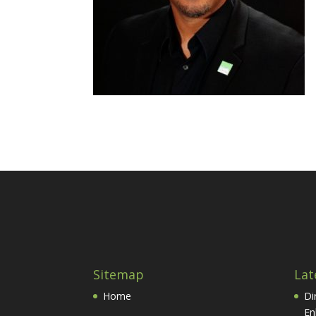
Sitemap
Lat
Home
Di
En