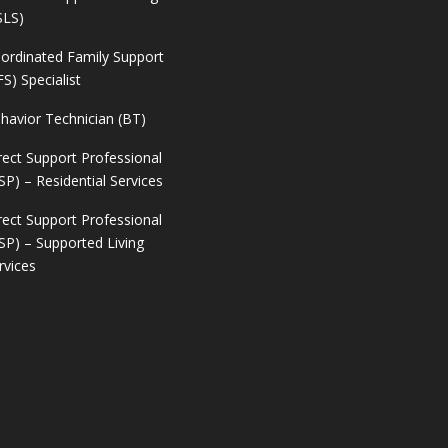
SLS)
ordinated Family Support
FS) Specialist
havior Technician (BT)
rect Support Professional
SP) – Residential Services
rect Support Professional
SP) – Supported Living
rvices