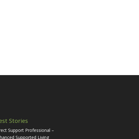
est Stories
rect Support Professional –
hanced Supported Living