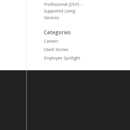
Professional (DSP) –
Supported Living
Services
Categories
Careers
Client Stories
Employee Spotlight