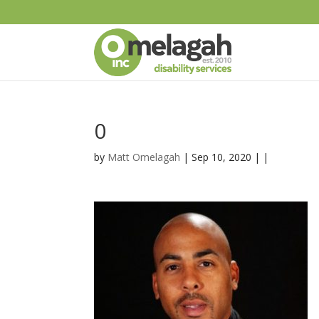
0
by
Matt Omelagah
| Sep 10, 2020 | |