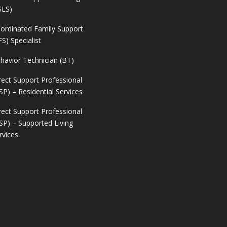
SLS)
ordinated Family Support
FS) Specialist
havior Technician (BT)
rect Support Professional
SP) – Residential Services
rect Support Professional
SP) – Supported Living
rvices