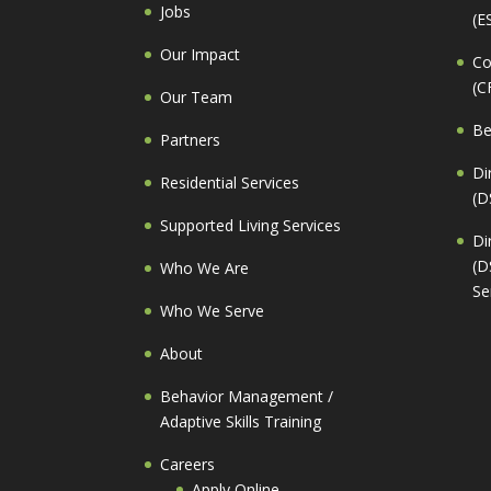
Jobs
(E
Our Impact
Co
(C
Our Team
Be
Partners
Di
Residential Services
(D
Supported Living Services
Di
(D
Who We Are
Se
Who We Serve
About
Behavior Management /
Adaptive Skills Training
Careers
Apply Online