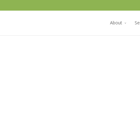
About
Se