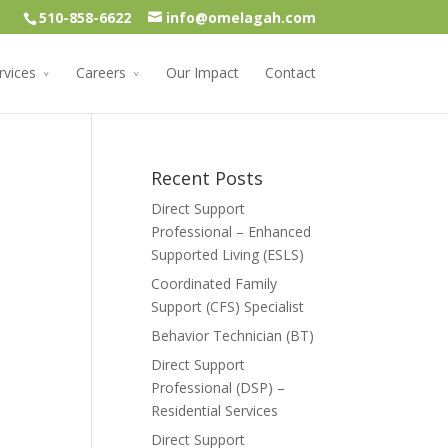
510-858-6622
info@omelagah.com
rvices
Careers
Our Impact
Contact
Recent Posts
Direct Support
Professional – Enhanced
Supported Living (ESLS)
Coordinated Family
Support (CFS) Specialist
Behavior Technician (BT)
Direct Support
Professional (DSP) –
Residential Services
Direct Support