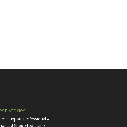
est Stories
rect Support Professional –
hanced Supported Living