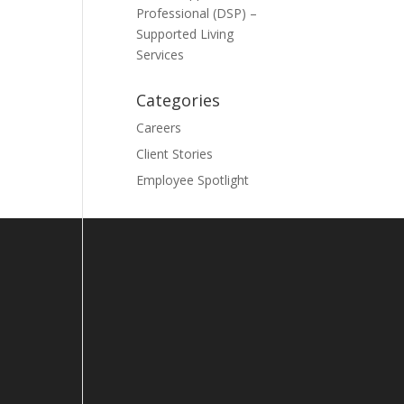
Professional (DSP) –
Supported Living
Services
Categories
Careers
Client Stories
Employee Spotlight