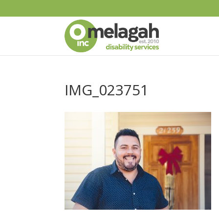
IMG_023751