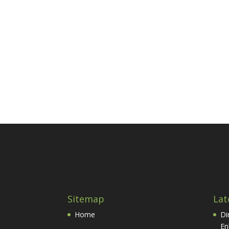
Sitemap
Lat
Home
Di
En