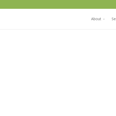
About
Se