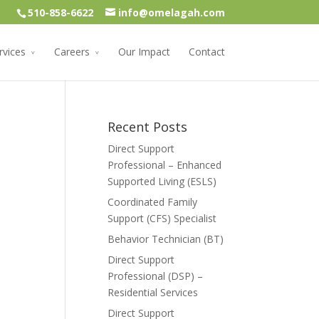
510-858-6622
info@omelagah.com
rvices
Careers
Our Impact
Contact
Recent Posts
Direct Support
Professional – Enhanced
Supported Living (ESLS)
Coordinated Family
Support (CFS) Specialist
Behavior Technician (BT)
Direct Support
Professional (DSP) –
Residential Services
Direct Support