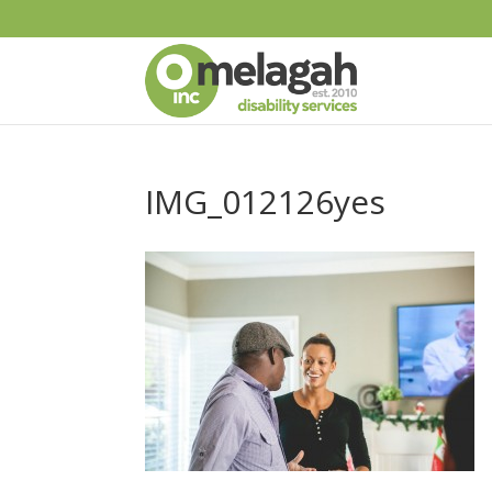
IMG_012126yes