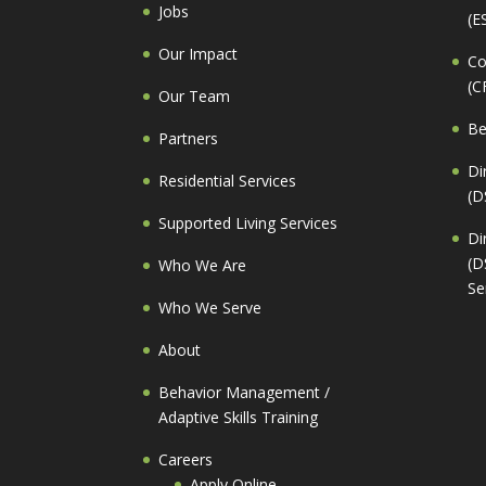
Jobs
(E
Our Impact
Co
(C
Our Team
Be
Partners
Di
Residential Services
(D
Supported Living Services
Di
(D
Who We Are
Se
Who We Serve
About
Behavior Management /
Adaptive Skills Training
Careers
Apply Online