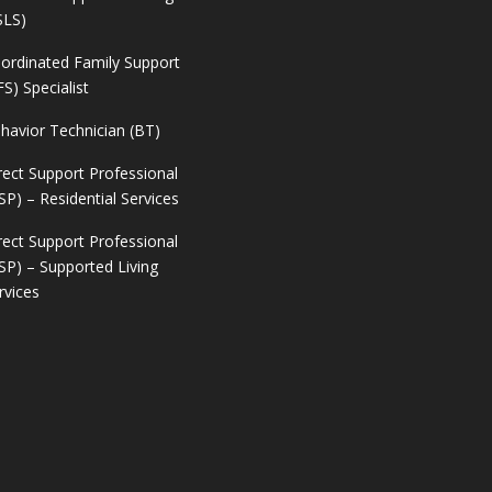
SLS)
ordinated Family Support
FS) Specialist
havior Technician (BT)
rect Support Professional
SP) – Residential Services
rect Support Professional
SP) – Supported Living
rvices