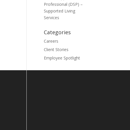
Professional (DSP) –
Supported Living
Services
Categories
Careers
Client Stories
Employee Spotlight