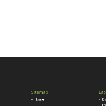
Sitemap
Lat
Home
Di
En