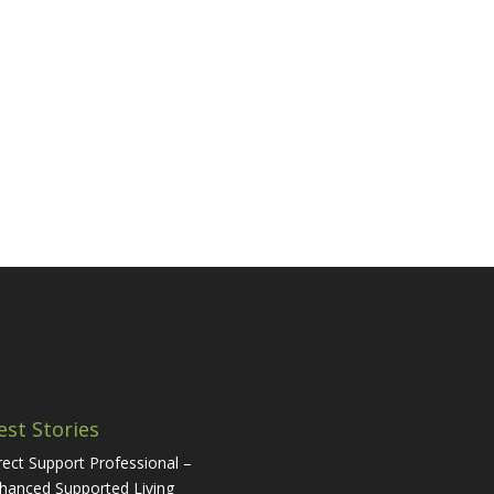
est Stories
rect Support Professional –
hanced Supported Living