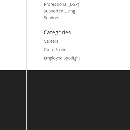
Professional (DSP) –
Supported Living
Services
Categories
Careers
Client Stories
Employee Spotlight