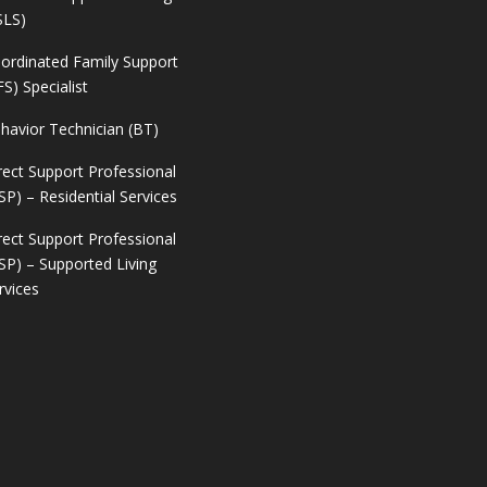
SLS)
ordinated Family Support
FS) Specialist
havior Technician (BT)
rect Support Professional
SP) – Residential Services
rect Support Professional
SP) – Supported Living
rvices