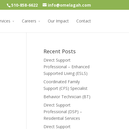
510-858-6622
info@omelagah.com
rvices
Careers
Our Impact
Contact
Recent Posts
Direct Support
Professional – Enhanced
Supported Living (ESLS)
Coordinated Family
Support (CFS) Specialist
Behavior Technician (BT)
Direct Support
Professional (DSP) –
Residential Services
Direct Support