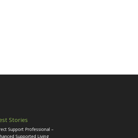
est Stories
rect Support Professional –
hanced Supported Living