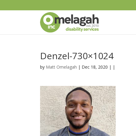
Denzel-730×1024
by
Matt Omelagah
| Dec 18, 2020 | |