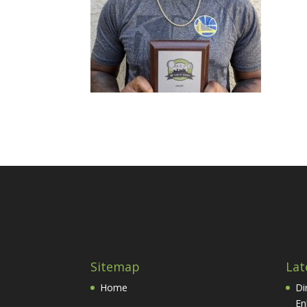
Sitemap
Lat
Home
Di
En