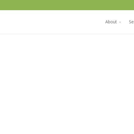
About
Se