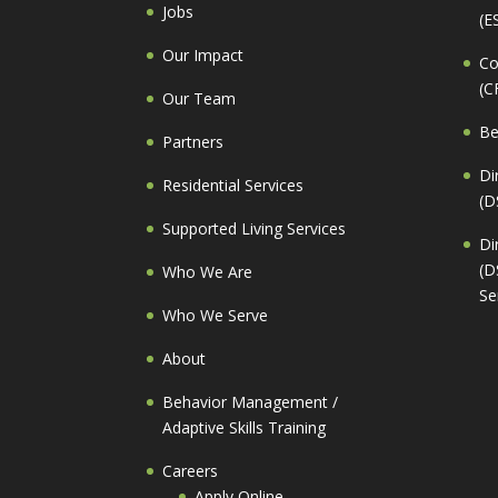
Jobs
(E
Our Impact
Co
(C
Our Team
Be
Partners
Di
Residential Services
(D
Supported Living Services
Di
(D
Who We Are
Se
Who We Serve
About
Behavior Management /
Adaptive Skills Training
Careers
Apply Online