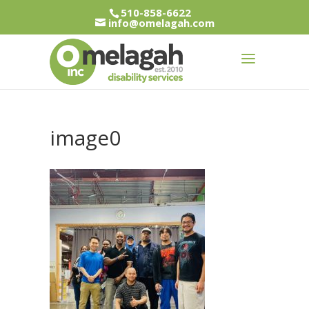
510-858-6622
info@omelagah.com
image0