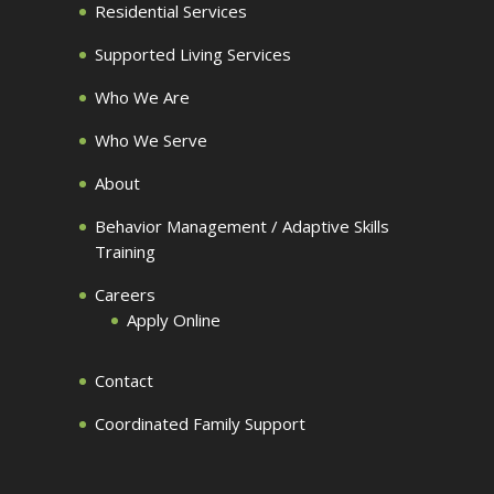
Residential Services
Supported Living Services
Who We Are
Who We Serve
About
Behavior Management / Adaptive Skills
Training
Careers
Apply Online
Contact
Coordinated Family Support