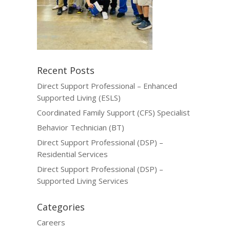
Recent Posts
Direct Support Professional – Enhanced
Supported Living (ESLS)
Coordinated Family Support (CFS) Specialist
Behavior Technician (BT)
Direct Support Professional (DSP) –
Residential Services
Direct Support Professional (DSP) –
Supported Living Services
Categories
Careers