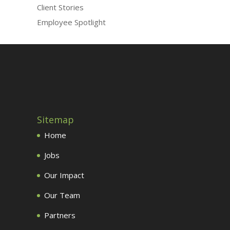
Client Stories
Employee Spotlight
Sitemap
Home
Jobs
Our Impact
Our Team
Partners