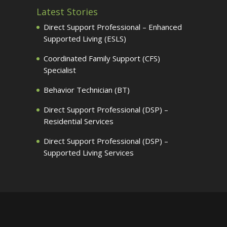
Latest Stories
Direct Support Professional – Enhanced
Supported Living (ESLS)
Coordinated Family Support (CFS)
Specialist
Behavior Technician (BT)
Direct Support Professional (DSP) –
Residential Services
Direct Support Professional (DSP) –
Supported Living Services